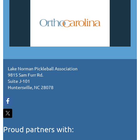
Lake Norman Pickleball Association
9815 Sam Furr Rd.
Suite J-101
Huntersville, NC 28078
Proud partners with: