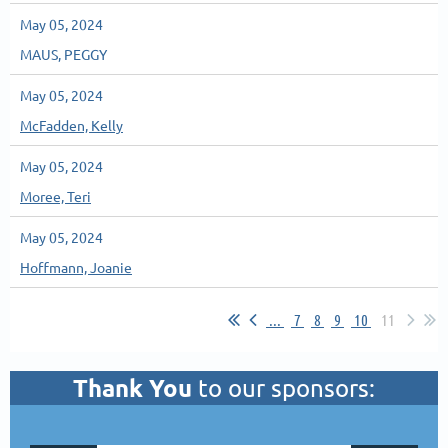
May 05, 2024
MAUS, PEGGY
May 05, 2024
McFadden, Kelly
May 05, 2024
Moree, Teri
May 05, 2024
Hoffmann, Joanie
...
7
8
9
10
11
Thank You
to our sponsors: