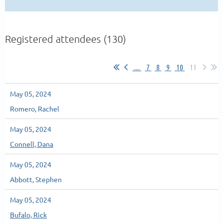
Registered attendees (130)
...
7
8
9
10
11
May 05, 2024
Romero, Rachel
May 05, 2024
Connell, Dana
May 05, 2024
Abbott, Stephen
May 05, 2024
Bufalo, Rick