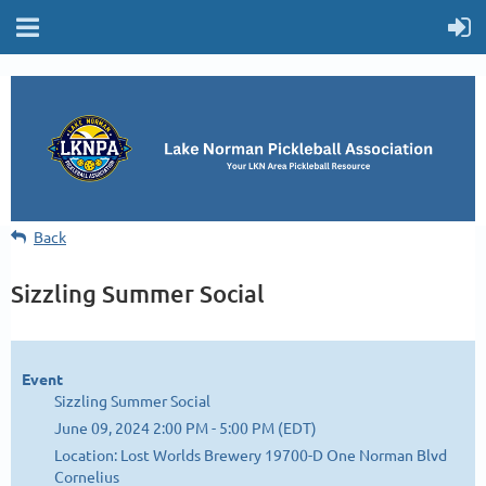
Back
Sizzling Summer Social
Event
Sizzling Summer Social
June 09, 2024 2:00 PM - 5:00 PM (EDT)
Location: Lost Worlds Brewery 19700-D One Norman Blvd
Cornelius