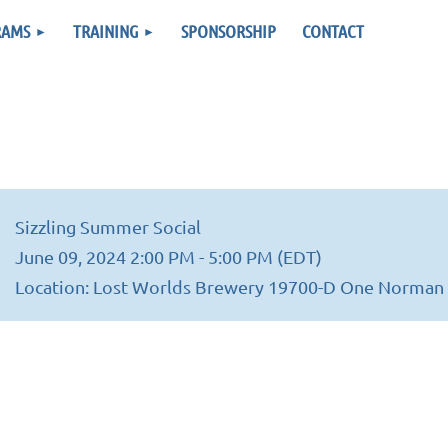
RAMS
TRAINING
SPONSORSHIP
CONTACT
Sizzling Summer Social
June 09, 2024 2:00 PM - 5:00 PM (EDT)
Location: Lost Worlds Brewery 19700-D One Norman 