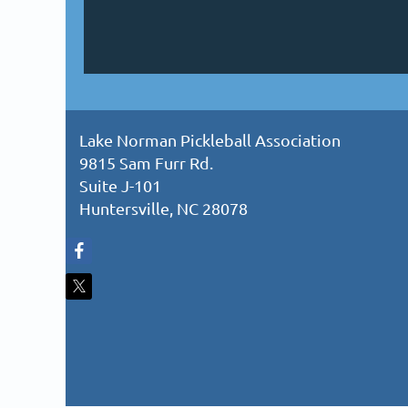
Lake Norman Pickleball Association
9815 Sam Furr Rd.
Suite J-101
Huntersville, NC 28078