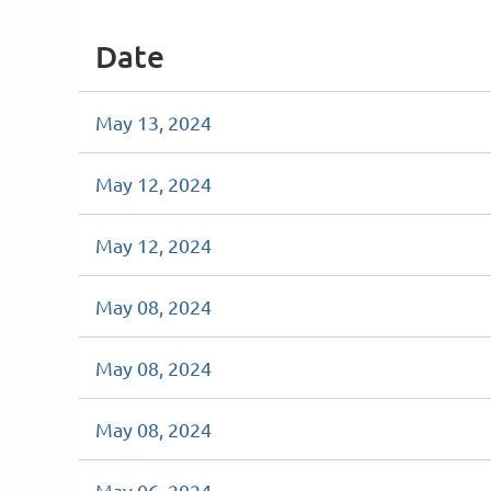
Date
May 13, 2024
May 12, 2024
May 12, 2024
May 08, 2024
May 08, 2024
May 08, 2024
May 06, 2024