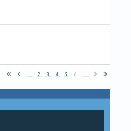
...
2
3
4
5
6
...