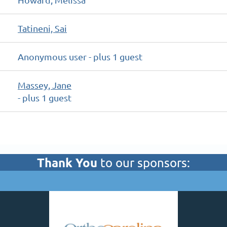
Tatineni, Sai
Anonymous user
- plus 1 guest
Massey, Jane
- plus 1 guest
Thank You
to our sponsors: