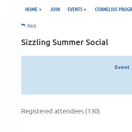
HOME
JOIN
EVENTS
CORNELIUS PROG
Back
Sizzling Summer Social
Event
Registered attendees (130)
v
Next >
Last >>