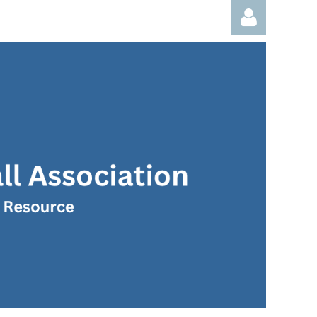
Log in