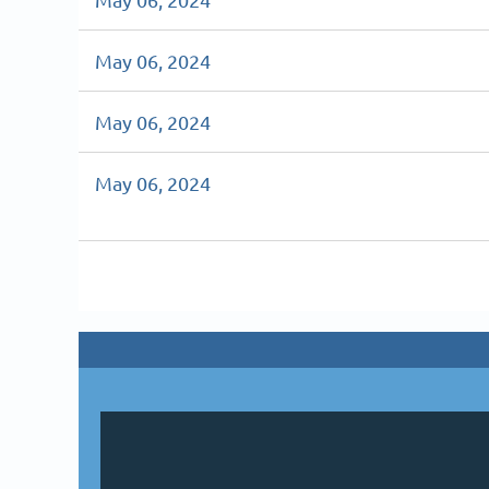
May 06, 2024
May 06, 2024
May 06, 2024
v
Next >
Last >>