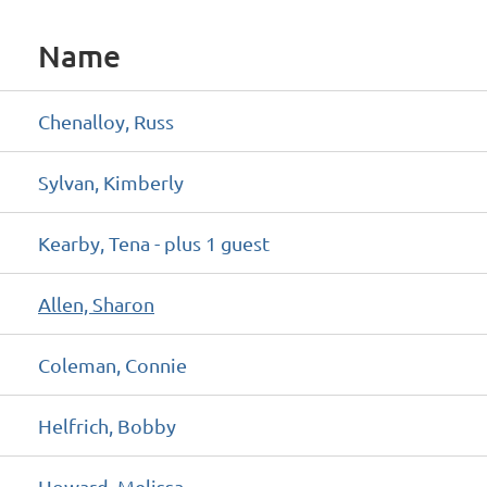
Name
Chenalloy, Russ
Sylvan, Kimberly
Kearby, Tena
- plus 1 guest
Allen, Sharon
Coleman, Connie
Helfrich, Bobby
Howard, Melissa