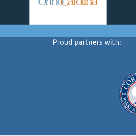
Proud partners with: