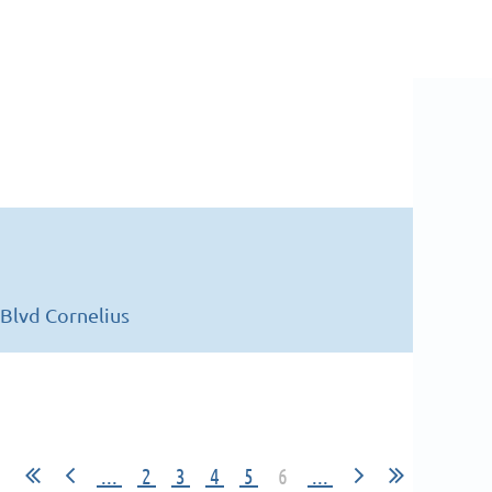
Blvd Cornelius
...
2
3
4
5
6
...