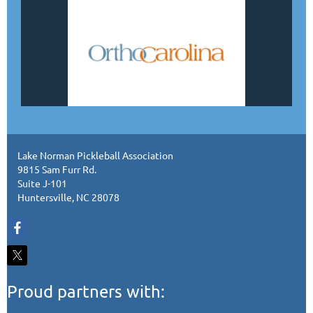
Lake Norman Pickleball Association
9815 Sam Furr Rd.
Suite J-101
Huntersville, NC 28078
Proud partners with: