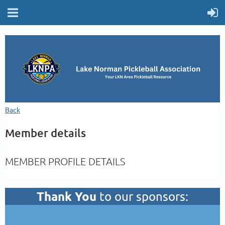
Back
Member details
MEMBER PROFILE DETAILS
Thank You
to our sponsors: