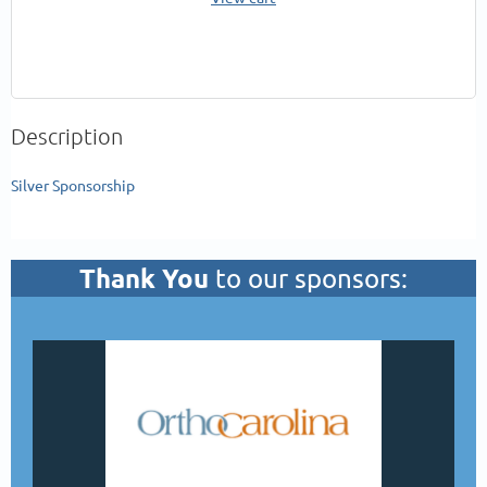
Description
Silver Sponsorship
Thank You
to our sponsors: