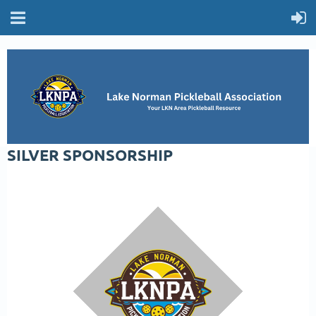
SILVER SPONSORSHIP