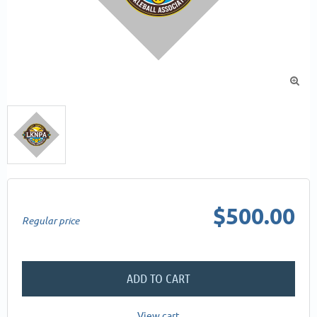

$500.00
Regular price
ADD TO CART
View cart