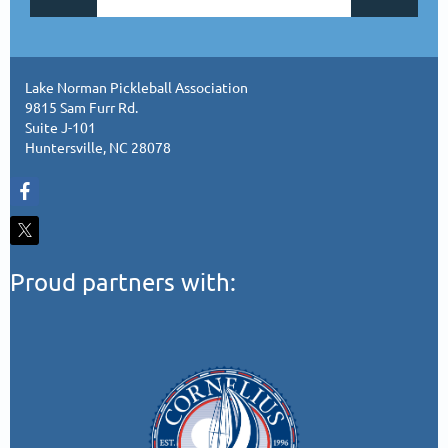
Lake Norman Pickleball Association
9815 Sam Furr Rd.
Suite J-101
Huntersville, NC 28078
Proud partners with: