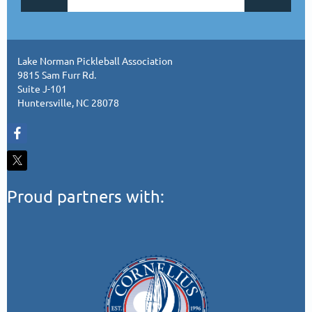
Lake Norman Pickleball Association
9815 Sam Furr Rd.
Suite J-101
Huntersville, NC 28078
Proud partners with: