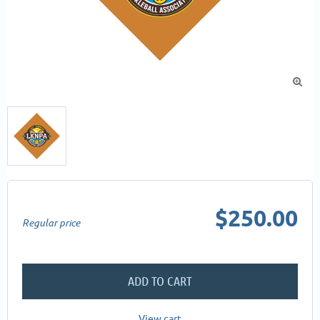

$250.00
Regular price
ADD TO CART
View cart