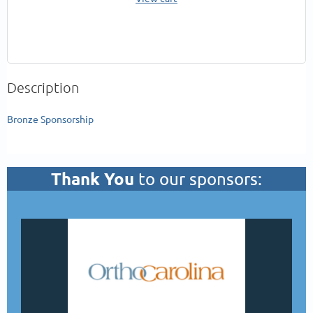
Description
Bronze Sponsorship
Thank You
to our sponsors: