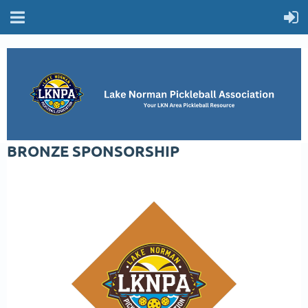
BRONZE SPONSORSHIP