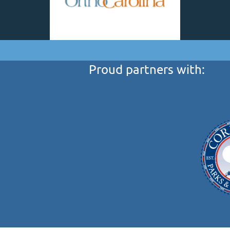
Proud partners with: