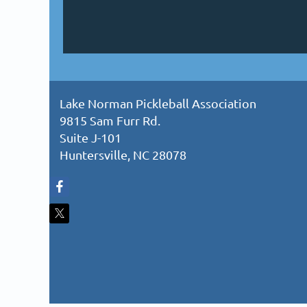
Lake Norman Pickleball Association
9815 Sam Furr Rd.
Suite J-101
Huntersville, NC 28078