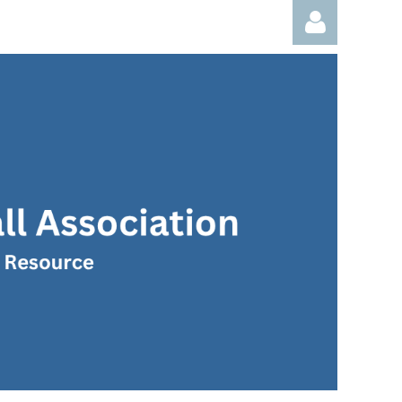
Log in