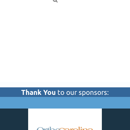

Thank You
to our sponsors: