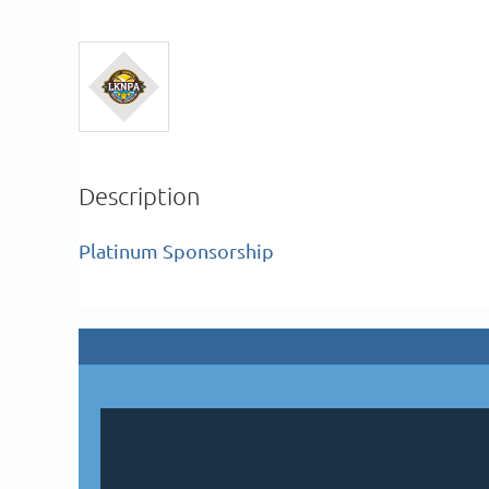
Description
Platinum Sponsorship