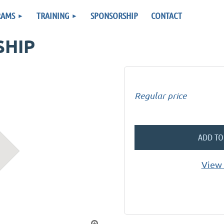
RAMS
TRAINING
SPONSORSHIP
CONTACT
SHIP
Regular price
ADD TO
View 