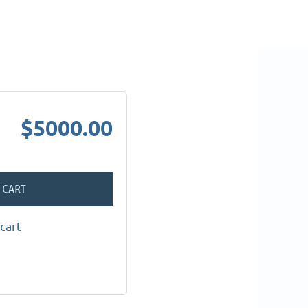
$5000.00
 CART
cart