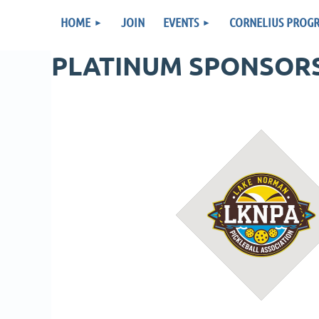
HOME
JOIN
EVENTS
CORNELIUS PROG
PLATINUM SPONSOR